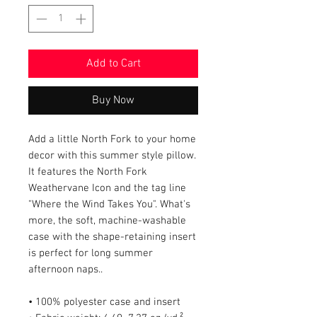
Add to Cart
Buy Now
Add a little North Fork to your home 
decor with this summer style pillow. 
It features the North Fork 
Weathervane Icon and the tag line 
"Where the Wind Takes You". What's 
more, the soft, machine-washable 
case with the shape-retaining insert 
is perfect for long summer 
afternoon naps..
• 100% polyester case and insert