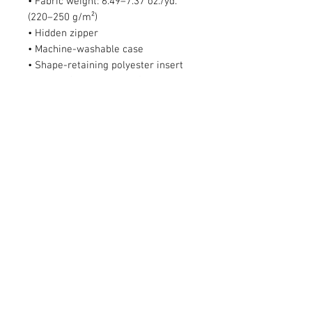
• Fabric weight: 6.49–7.37 oz./yd.² 
(220–250 g/m²)
• Hidden zipper
• Machine-washable case
• Shape-retaining polyester insert 
included (handwash only)
• Blank product components in the 
US sourced from China and Mexico
• Blank product components in the 
EU sourced from China and Poland
This product is made especially for 
you as soon as you place an order, 
which is why it takes us a bit longer 
to deliver it to you. Making products 
on demand instead of in bulk helps 
reduce overproduction, so thank you 
for making thoughtful purchasing 
decisions!