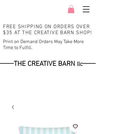
FREE SHIPPING ON ORDERS OVER
$35 AT THE CREATIVE BARN SHOP
!
Print on Demand Orders May Take More
Time to Fulfill.
THE CREATIVE BARN
llc