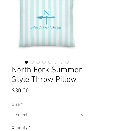
North Fork Summer
Style Throw Pillow
Price
$30.00
Size
*
Quantity
*