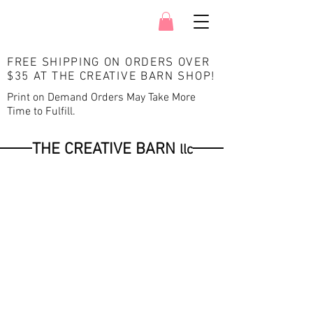
FREE SHIPPING ON ORDERS OVER
$35 AT THE CREATIVE BARN SHOP
!
Print on Demand Orders May Take More
Time to Fulfill.
THE CREATIVE BARN
llc