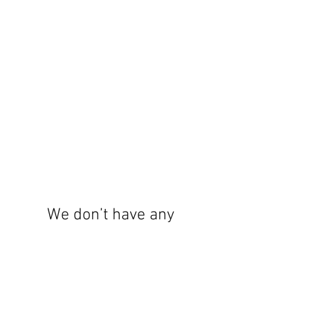
We don’t have any
products to
show here right now.